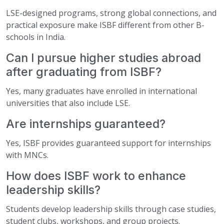
LSE-designed programs, strong global connections, and
practical exposure make ISBF different from other B-
schools in India.
Can I pursue higher studies abroad
after graduating from ISBF?
Yes, many graduates have enrolled in international
universities that also include LSE.
Are internships guaranteed?
Yes, ISBF provides guaranteed support for internships
with MNCs.
How does ISBF work to enhance
leadership skills?
Students develop leadership skills through case studies,
student clubs, workshops, and group projects.