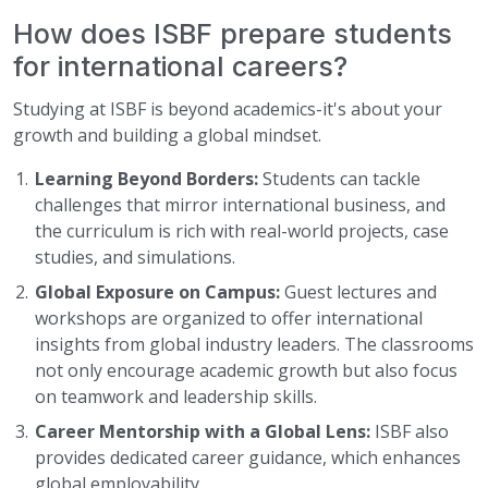
How does ISBF prepare students
for international careers?
Studying at ISBF is beyond academics-it's about your
growth and building a global mindset.
Learning Beyond Borders:
Students can tackle
challenges that mirror international business, and
the curriculum is rich with real-world projects, case
studies, and simulations.
Global Exposure on Campus:
Guest lectures and
workshops are organized to offer international
insights from global industry leaders. The classrooms
not only encourage academic growth but also focus
on teamwork and leadership skills.
Career Mentorship with a Global Lens:
ISBF also
provides dedicated career guidance, which enhances
global employability.