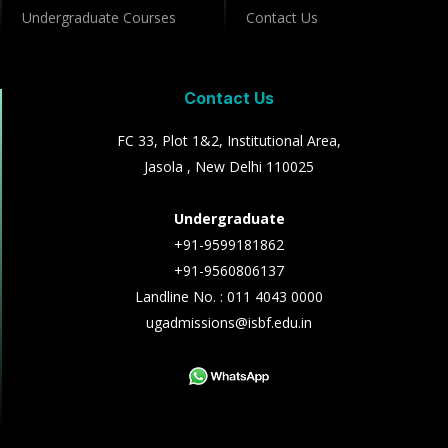
Undergraduate Courses
Contact Us
Contact Us
FC 33, Plot 1&2, Institutional Area,
Jasola , New Delhi 110025
Undergraduate
+91-9599181862
+91-9560806137
Landline No. : 011 4043 0000
ugadmissions@isbf.edu.in