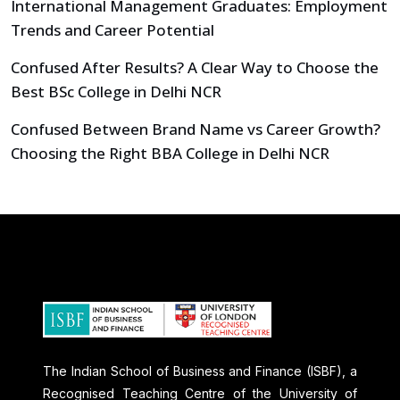
International Management Graduates: Employment
Trends and Career Potential
Confused After Results? A Clear Way to Choose the
Best BSc College in Delhi NCR
Confused Between Brand Name vs Career Growth?
Choosing the Right BBA College in Delhi NCR
The Indian School of Business and Finance (ISBF), a
Recognised Teaching Centre of the University of