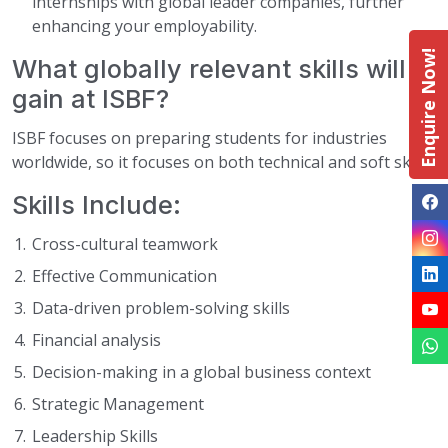
internships with global leader companies, further
enhancing your employability.
Enquire Now!
What globally relevant skills will I
gain at ISBF?
ISBF focuses on preparing students for industries
worldwide, so it focuses on both technical and soft skills.
Skills Include:
Cross-cultural teamwork
Effective Communication
Data-driven problem-solving skills
Financial analysis
Decision-making in a global business context
Strategic Management
Leadership Skills