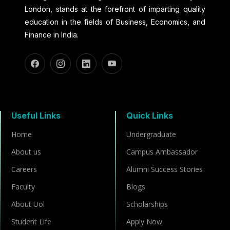
London, stands at the forefront of imparting quality
education in the fields of Business, Economics, and
Finance in India.
Useful Links
Quick Links
Home
Undergraduate
About us
Campus Ambassador
Careers
Alumni Success Stories
Faculty
Blogs
About Uol
Scholarships
Student Life
Apply Now