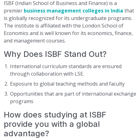
ISBF (Indian School of Business and Finance) is a
premier
business management colleges in India
that
is globally recognized for its undergraduate programs.
The institute is affiliated with the London School of
Economics and is well known for its economics, finance,
and management courses.
Why Does ISBF Stand Out?
International curriculum standards are ensured
through collaboration with LSE.
Exposure to global teaching methods and faculty
Opportunities that are part of international exchange
programs
How does studying at ISBF
provide you with a global
advantage?