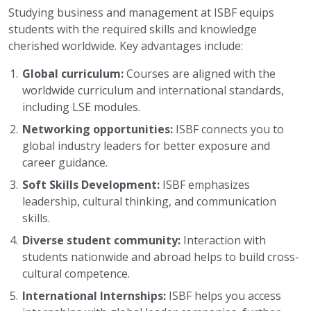
Studying business and management at ISBF equips
students with the required skills and knowledge
cherished worldwide. Key advantages include:
Global curriculum:
Courses are aligned with the
worldwide curriculum and international standards,
including LSE modules.
Networking opportunities:
ISBF connects you to
global industry leaders for better exposure and
career guidance.
Soft Skills Development:
ISBF emphasizes
leadership, cultural thinking, and communication
skills.
Diverse student community:
Interaction with
students nationwide and abroad helps to build cross-
cultural competence.
International Internships:
ISBF helps you access