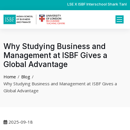
LSE X ISBF Interschool Shark Tank C
Psychology Internshi
Why Studying Business and
Management at ISBF Gives a
Global Advantage
Home
Blog
Why Studying Business and Management at ISBF Gives a
Global Advantage
2025-09-18