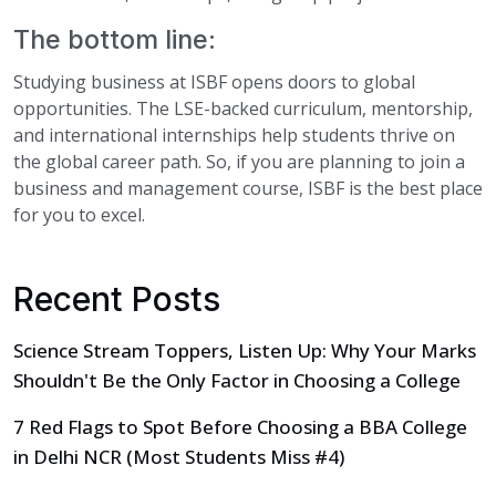
The bottom line:
Studying business at ISBF opens doors to global
opportunities. The LSE-backed curriculum, mentorship,
and international internships help students thrive on
the global career path. So, if you are planning to join a
business and management course, ISBF is the best place
for you to excel.
Recent Posts
Science Stream Toppers, Listen Up: Why Your Marks
Shouldn't Be the Only Factor in Choosing a College
7 Red Flags to Spot Before Choosing a BBA College
in Delhi NCR (Most Students Miss #4)