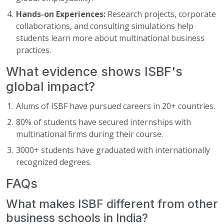
Hands-on Experiences:
Research projects, corporate
collaborations, and consulting simulations help
students learn more about multinational business
practices.
What evidence shows ISBF's
global impact?
Alums of ISBF have pursued careers in 20+ countries.
80% of students have secured internships with
multinational firms during their course.
3000+ students have graduated with internationally
recognized degrees.
FAQs
What makes ISBF different from other
business schools in India?