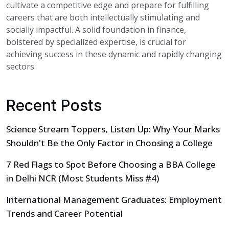
cultivate a competitive edge and prepare for fulfilling
careers that are both intellectually stimulating and
socially impactful. A solid foundation in finance,
bolstered by specialized expertise, is crucial for
achieving success in these dynamic and rapidly changing
sectors.
Recent Posts
Science Stream Toppers, Listen Up: Why Your Marks
Shouldn't Be the Only Factor in Choosing a College
7 Red Flags to Spot Before Choosing a BBA College
in Delhi NCR (Most Students Miss #4)
International Management Graduates: Employment
Trends and Career Potential