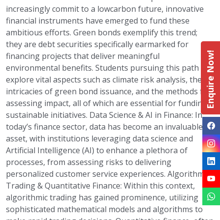
increasingly commit to a lowcarbon future, innovative
financial instruments have emerged to fund these
ambitious efforts. Green bonds exemplify this trend;
they are debt securities specifically earmarked for
Enquire Now!
financing projects that deliver meaningful
environmental benefits. Students pursuing this path can
explore vital aspects such as climate risk analysis, the
intricacies of green bond issuance, and the methods for
assessing impact, all of which are essential for funding
sustainable initiatives. Data Science & AI in Finance: In
today’s finance sector, data has become an invaluable
asset, with institutions leveraging data science and
Artificial Intelligence (AI) to enhance a plethora of
processes, from assessing risks to delivering
personalized customer service experiences. Algorithmic
Trading & Quantitative Finance: Within this context,
algorithmic trading has gained prominence, utilizing
sophisticated mathematical models and algorithms to