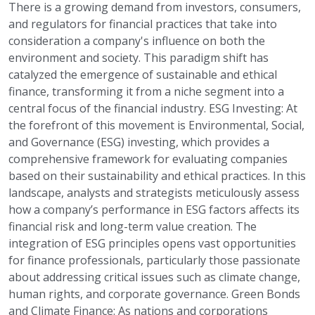
There is a growing demand from investors, consumers,
and regulators for financial practices that take into
consideration a company's influence on both the
environment and society. This paradigm shift has
catalyzed the emergence of sustainable and ethical
finance, transforming it from a niche segment into a
central focus of the financial industry. ESG Investing: At
the forefront of this movement is Environmental, Social,
and Governance (ESG) investing, which provides a
comprehensive framework for evaluating companies
based on their sustainability and ethical practices. In this
landscape, analysts and strategists meticulously assess
how a company’s performance in ESG factors affects its
financial risk and long-term value creation. The
integration of ESG principles opens vast opportunities
for finance professionals, particularly those passionate
about addressing critical issues such as climate change,
human rights, and corporate governance. Green Bonds
and Climate Finance: As nations and corporations