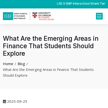
LSE X ISBF Interschool Shark Tank 
Psychology Internsh
What Are the Emerging Areas in
Finance That Students Should
Explore
Home
Blog
What Are the Emerging Areas in Finance That Students
Should Explore
2025-09-25