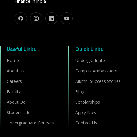
Finance in India.
Useful Links
Quick Links
Home
Undergraduate
About us
Campus Ambassador
Careers
Alumni Success Stories
Faculty
Blogs
About Uol
Scholarships
Student Life
Apply Now
Undergraduate Courses
Contact Us