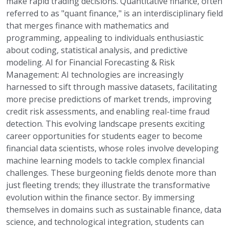
make rapid trading decisions. Quantitative finance, often
referred to as "quant finance," is an interdisciplinary field
that merges finance with mathematics and
programming, appealing to individuals enthusiastic
about coding, statistical analysis, and predictive
modeling. AI for Financial Forecasting & Risk
Management: AI technologies are increasingly
harnessed to sift through massive datasets, facilitating
more precise predictions of market trends, improving
credit risk assessments, and enabling real-time fraud
detection. This evolving landscape presents exciting
career opportunities for students eager to become
financial data scientists, whose roles involve developing
machine learning models to tackle complex financial
challenges. These burgeoning fields denote more than
just fleeting trends; they illustrate the transformative
evolution within the finance sector. By immersing
themselves in domains such as sustainable finance, data
science, and technological integration, students can