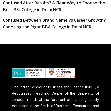
Confused After Results? A Clear Way to Choose the
Best BSc College in Delhi NCR
Confused Between Brand Name vs Career Growth?
Choosing the Right BBA College in Delhi NCR
The Indian School of Business and Finance (ISBF), a
Recognised Teaching Centre of the University of
London, stands at the forefront of imparting quality
education in the fields of Business, Economics, and