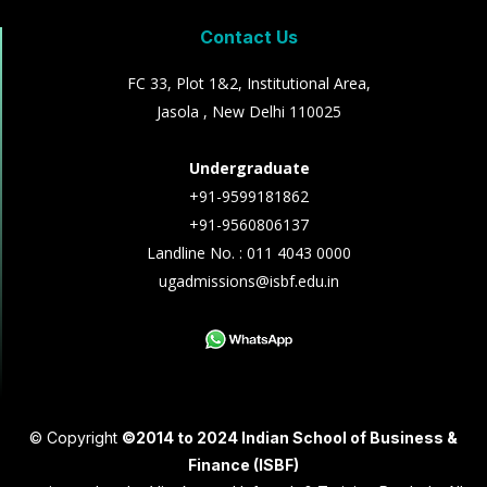
Contact Us
FC 33, Plot 1&2, Institutional Area,
Jasola , New Delhi 110025
Undergraduate
+91-9599181862
+91-9560806137
Landline No. : 011 4043 0000
ugadmissions@isbf.edu.in
© Copyright
©2014 to 2024 Indian School of Business &
Finance (ISBF)