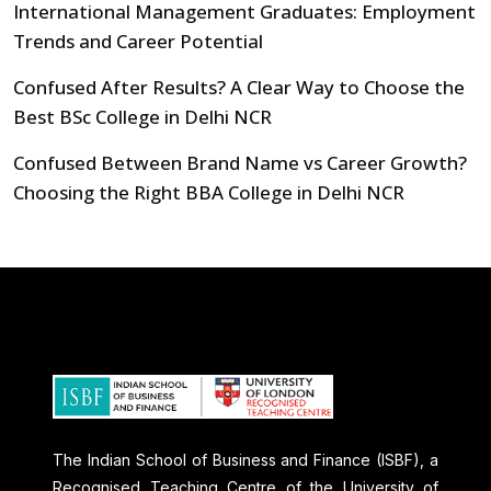
International Management Graduates: Employment
Trends and Career Potential
Confused After Results? A Clear Way to Choose the
Best BSc College in Delhi NCR
Confused Between Brand Name vs Career Growth?
Choosing the Right BBA College in Delhi NCR
The Indian School of Business and Finance (ISBF), a
Recognised Teaching Centre of the University of