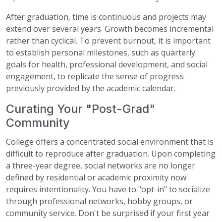
After graduation, time is continuous and projects may
extend over several years. Growth becomes incremental
rather than cyclical. To prevent burnout, it is important
to establish personal milestones, such as quarterly
goals for health, professional development, and social
engagement, to replicate the sense of progress
previously provided by the academic calendar.
Curating Your "Post-Grad"
Community
College offers a concentrated social environment that is
difficult to reproduce after graduation. Upon completing
a three-year degree, social networks are no longer
defined by residential or academic proximity now
requires intentionality. You have to "opt-in" to socialize
through professional networks, hobby groups, or
community service. Don't be surprised if your first year