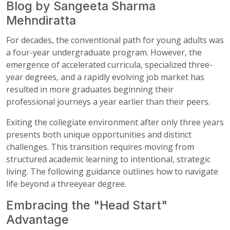
Blog by Sangeeta Sharma
Mehndiratta
For decades, the conventional path for young adults was
a four-year undergraduate program. However, the
emergence of accelerated curricula, specialized three-
year degrees, and a rapidly evolving job market has
resulted in more graduates beginning their
professional journeys a year earlier than their peers.
Exiting the collegiate environment after only three years
presents both unique opportunities and distinct
challenges. This transition requires moving from
structured academic learning to intentional, strategic
living. The following guidance outlines how to navigate
life beyond a threeyear degree.
Embracing the "Head Start"
Advantage