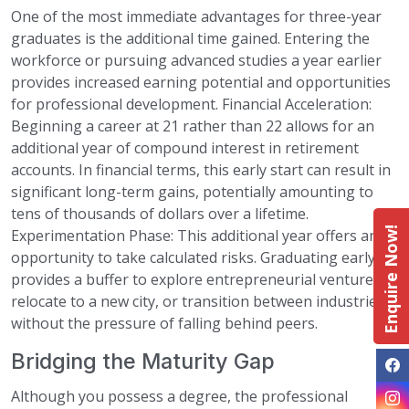
One of the most immediate advantages for three-year
graduates is the additional time gained. Entering the
workforce or pursuing advanced studies a year earlier
provides increased earning potential and opportunities
for professional development. Financial Acceleration:
Beginning a career at 21 rather than 22 allows for an
additional year of compound interest in retirement
accounts. In financial terms, this early start can result in
significant long-term gains, potentially amounting to
tens of thousands of dollars over a lifetime.
Enquire Now!
Experimentation Phase: This additional year offers an
opportunity to take calculated risks. Graduating early
provides a buffer to explore entrepreneurial ventures,
relocate to a new city, or transition between industries
without the pressure of falling behind peers.
Bridging the Maturity Gap
Although you possess a degree, the professional