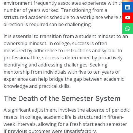
environment frequently associates experience with the
number of years worked. Transitioning from a
structured academic schedule to a workplace where self-
direction is required can be challenging.
It is essential to transition from a student mindset to an
ownership mindset. In college, success is often
measured by adherence to instructions and syllabi. In
professional life, success is determined by proactively
identifying and addressing challenges. Seeking
mentorship from individuals with five to ten years of
experience can help bridge the gap between academic
knowledge and practical skills.
The Death of the Semester System
A significant adjustment involves the absence of periodic
resets. In college, academic life is structured in fifteen-
week intervals, allowing for a fresh start each semester
if previous outcomes were unsatisfactory.