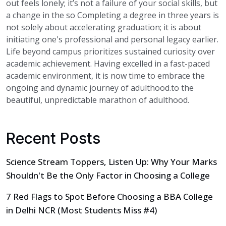
out feels lonely; it’s not a failure of your social skills, but
a change in the so Completing a degree in three years is
not solely about accelerating graduation; it is about
initiating one's professional and personal legacy earlier.
Life beyond campus prioritizes sustained curiosity over
academic achievement. Having excelled in a fast-paced
academic environment, it is now time to embrace the
ongoing and dynamic journey of adulthood.to the
beautiful, unpredictable marathon of adulthood.
Recent Posts
Science Stream Toppers, Listen Up: Why Your Marks
Shouldn't Be the Only Factor in Choosing a College
7 Red Flags to Spot Before Choosing a BBA College
in Delhi NCR (Most Students Miss #4)