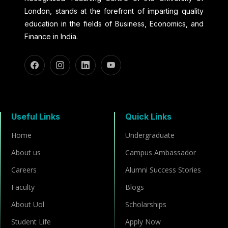
London, stands at the forefront of imparting quality
education in the fields of Business, Economics, and
Finance in India.
Useful Links
Quick Links
Home
Undergraduate
About us
Campus Ambassador
Careers
Alumni Success Stories
Faculty
Blogs
About Uol
Scholarships
Student Life
Apply Now