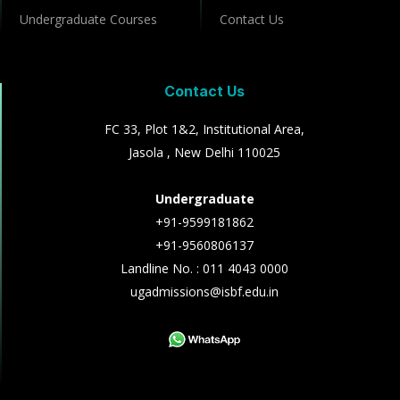
Undergraduate Courses
Contact Us
Contact Us
FC 33, Plot 1&2, Institutional Area,
Jasola , New Delhi 110025
Undergraduate
+91-9599181862
+91-9560806137
Landline No. : 011 4043 0000
ugadmissions@isbf.edu.in