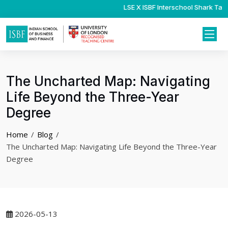
LSE X ISBF Interschool Shark Tank
Psychology Interns
The Uncharted Map: Navigating
Life Beyond the Three-Year
Degree
Home
Blog
The Uncharted Map: Navigating Life Beyond the Three-Year
Degree
2026-05-13